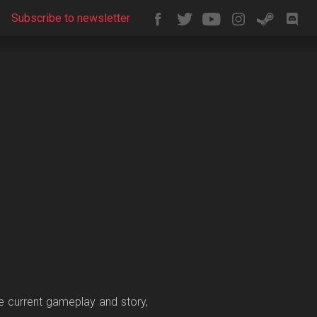
Subscribe to newsletter
he current gameplay and story,