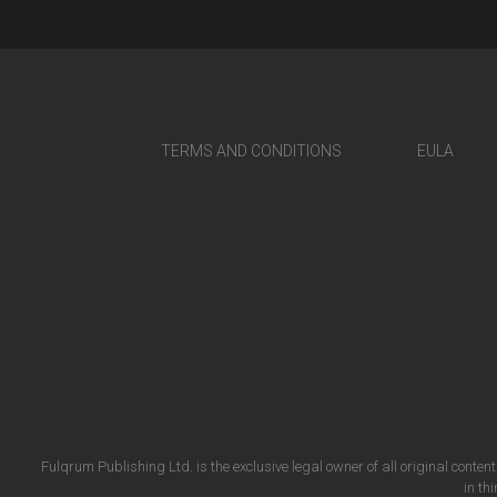
TERMS AND CONDITIONS
EULA
Fulqrum Publishing Ltd. is the exclusive legal owner of all original conten
in th