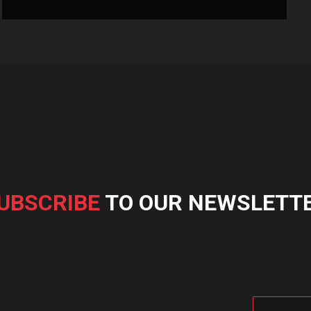
UBSCRIBE
TO OUR NEWSLETT