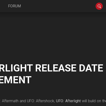
FORUM
RLIGHT RELEASE DATE
EMENT
: Aftermath and UFO: Aftershock,
UFO: Afterlight
will build on t