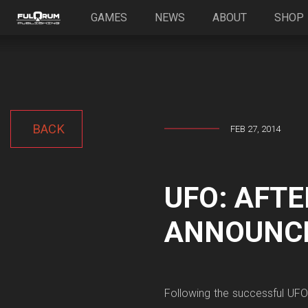
GAMES
NEWS
ABOUT
SHOP
BACK
FEB 27, 2014
UFO: AFTE
ANNOUNC
Following the successful UFO