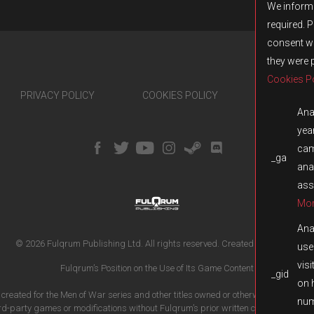
We inform 
required. 
consent wi
they were 
Cookies Po
PRIVACY POLICY
COOKIES POLICY
TRANSPA
Anal
year
cam
_ga
ana
ass
Mor
Anal
© 2026 Fulqrum Publishing Ltd. All rights reserved.
Created by
iD-SIGN
use
visi
Fulqrum’s Position on the Use of Its Game Content
_gid
on 
t created for the Men of War series and other titles owned or otherwise controlled 
num
ird-party games or modifications without Fulqrum’s prior written consent is prohi