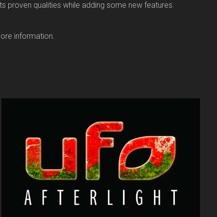
ts proven qualities while adding some new features.
ore information.