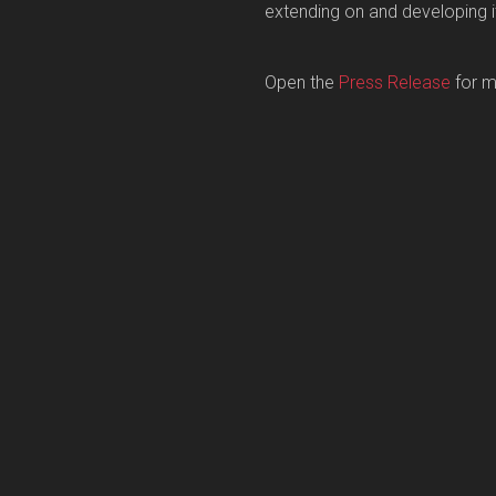
extending on and developing i
Open the
Press Release
for m