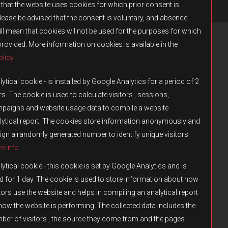
that the website uses cookies for which prior consent is
Please be advised that the consent is voluntary, and absence
ll mean that cookies wil not be used for the purposes for which
provided. More information on cookies is available in the
licy
.
RENCY
PRESS
CONTACT US
ytical cookie - is installed by Google Analytics for a period of 2
s. The cookie is used to calculate visitors , sessions,
paigns and website usage data to compile a website
lytical report. The cookies store information anonymously and
ign a randomly generated number to identify unique visitors:
e info
ytical cookie - this cookie is set by Google Analytics and is
d for 1 day. The cookie is used to store information about how
tors use the website and helps in compiling an analytical report
how the website is performing. The collected data includes the
by Fulqrum. The use, reproduction, distribution, or transfer of such content
ber of visitors , the source they come from and the pages
bited.