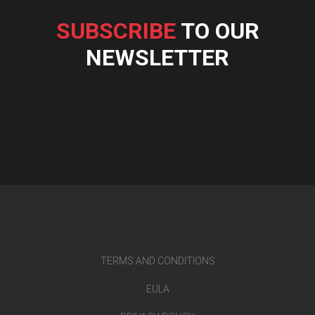
SUBSCRIBE
TO OUR
NEWSLETTER
TERMS AND CONDITIONS
EULA