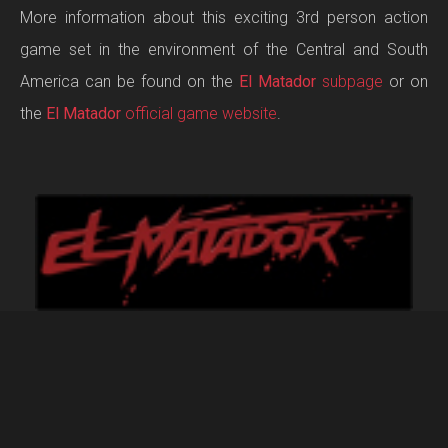
More information about this exciting 3rd person action
game set in the environment of the Central and South
America can be found on the
El Matador
subpage
or on
the
El Matador
official game website
.