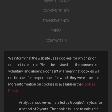
PRIVACY POLICY
COOKIES POLICY
TRANSPARENCY
PRESS
CONTACT US
We inform that the website uses cookies for which prior
consent is required. Please be advised that the consent is
voluntary, and absence consent will mean that cookies wil
not be used for the purposes for which they were provided.
More information on cookies is available in the
Cookies
Policy
.
Analytical cookie - is installed by Google Analytics for
a period of 2 years. The cookie is used to calculate