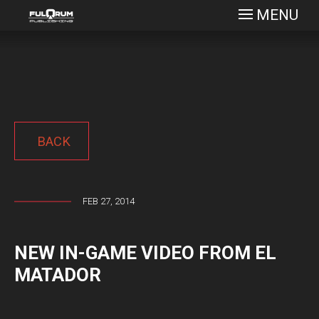
MENU
BACK
FEB 27, 2014
NEW IN-GAME VIDEO FROM EL
MATADOR