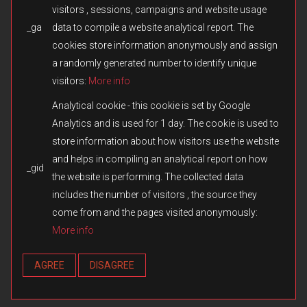
visitors , sessions, campaigns and website usage
_ga
data to compile a website analytical report. The
© 2026 Fulqrum Publishing Ltd. All rights reserved.
Created by
iD-SIGN
cookies store information anonymously and assign
Fulqrum’s Position on the Use of Its Game Content
a randomly generated number to identify unique
Fulqrum Publishing Ltd. is the exclusive legal owner of all original
visitors:
More info
content created for the Men of War series and other titles owned or
otherwise controlled by Fulqrum. The use, reproduction,
Analytical cookie - this cookie is set by Google
distribution, or transfer of such content in third-party games or
Analytics and is used for 1 day. The cookie is used to
modifications without Fulqrum’s prior written consent is prohibited.
store information about how visitors use the website
We respect and appreciate the creativity of the modding
community. However, the direct copying or reuse of missions,
and helps in compiling an analytical report on how
_gid
campaigns, assets, cutscenes, audio, text, or any other materials
the website is performing. The collected data
without authorization constitutes an infringement of Fulqrum’s
includes the number of visitors , the source they
intellectual property rights. Fulqrum reserves the right to take
appropriate measures, including issuing DMCA notices and
come from and the pages visited anonymously:
requesting the removal of infringing content from online platforms.
More info
Any exception applies only when expressly authorized in writing by
Fulqrum Publishing Ltd.
AGREE
DISAGREE