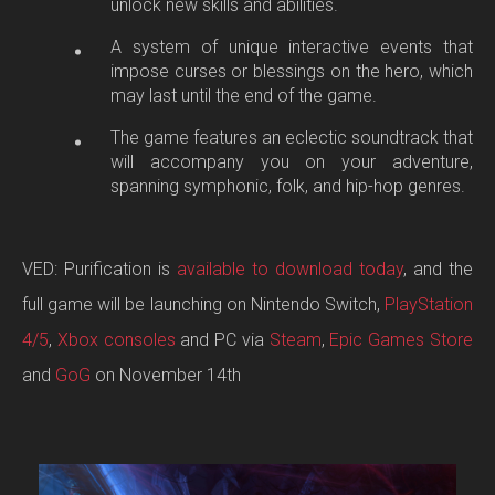
unlock new skills and abilities.
A system of unique interactive events that
impose curses or blessings on the hero, which
may last until the end of the game.
The game features an eclectic soundtrack that
will accompany you on your adventure,
spanning symphonic, folk, and hip-hop genres.
VED: Purification is
available to download today
, and the
full game will be launching on Nintendo Switch,
PlayStation
4/5
,
Xbox consoles
and PC via
Steam
,
Epic Games Store
and
GoG
on November 14th