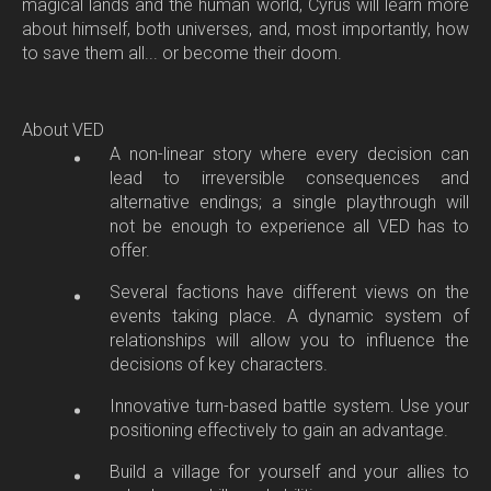
magical lands and the human world, Cyrus will learn more
about himself, both universes, and, most importantly, how
to save them all... or become their doom.
About VED
A non-linear story where every decision can
lead to irreversible consequences and
alternative endings; a single playthrough will
not be enough to experience all VED has to
offer.
Several factions have different views on the
events taking place. A dynamic system of
relationships will allow you to influence the
decisions of key characters.
Innovative turn-based battle system. Use your
positioning effectively to gain an advantage.
Build a village for yourself and your allies to