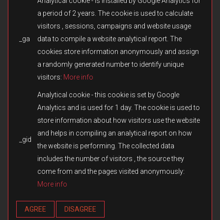
Analytical cookie - is installed by Google Analytics for
a period of 2 years. The cookie is used to calculate
visitors , sessions, campaigns and website usage
_ga
data to compile a website analytical report. The
© 2026 Fulqrum Publishing Ltd. All rights reserved.
Created by
iD-SIGN
cookies store information anonymously and assign
Fulqrum’s Position on the Use of Its Game Content
a randomly generated number to identify unique
Fulqrum Publishing Ltd. is the exclusive legal owner of all original
visitors:
More info
content created for the Men of War series and other titles owned or
otherwise controlled by Fulqrum. The use, reproduction,
Analytical cookie - this cookie is set by Google
distribution, or transfer of such content in third-party games or
Analytics and is used for 1 day. The cookie is used to
modifications without Fulqrum’s prior written consent is prohibited.
store information about how visitors use the website
We respect and appreciate the creativity of the modding
community. However, the direct copying or reuse of missions,
and helps in compiling an analytical report on how
_gid
campaigns, assets, cutscenes, audio, text, or any other materials
the website is performing. The collected data
without authorization constitutes an infringement of Fulqrum’s
includes the number of visitors , the source they
intellectual property rights. Fulqrum reserves the right to take
appropriate measures, including issuing DMCA notices and
come from and the pages visited anonymously:
requesting the removal of infringing content from online platforms.
More info
Any exception applies only when expressly authorized in writing by
Fulqrum Publishing Ltd.
AGREE
DISAGREE