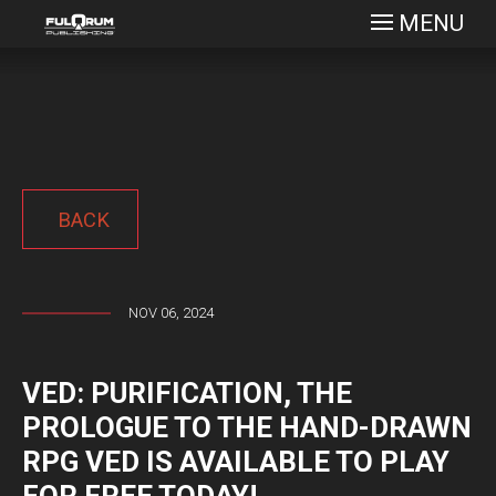
MENU
BACK
NOV 06, 2024
VED: PURIFICATION, THE
PROLOGUE TO THE HAND-DRAWN
RPG VED IS AVAILABLE TO PLAY