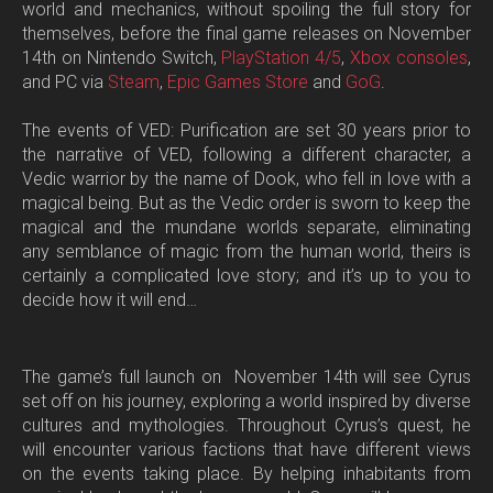
world and mechanics, without spoiling the full story for
themselves, before the final game releases
on November
14th on Nintendo Switch,
PlayStation 4/5
,
Xbox consoles
,
and PC via
Steam
,
Epic Games Store
and
GoG
.
The events of
VED: Purification
are set 30 years prior to
the narrative of VED, following a different character, a
Vedic warrior by the name of Dook, who fell in love with a
magical being. But as the Vedic order is sworn to keep the
magical and the mundane worlds separate, eliminating
any semblance of magic from the human world, theirs is
certainly a complicated love story; and it’s up to you to
decide how it will end…
The game’s full launch on November 14th will see Cyrus
set off on his journey, exploring a world inspired by diverse
cultures and mythologies. Throughout Cyrus’s quest, he
will encounter various factions that have different views
on the events taking place. By helping inhabitants from