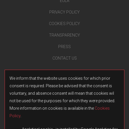
EULA
PRIVACY POLICY
COOKIES POLICY
TRANSPARENCY
PRESS
CONTACT US
We inform that the website uses cookies for which prior
consent is required. Please be advised that the consent is
voluntary, and absence consent will mean that cookies wil
not be used for the purposes for which they were provided.
More information on cookies is available in the
Cookies
Policy
.