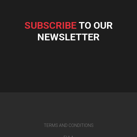
SUBSCRIBE
TO OUR
NEWSLETTER
TERMS AND CONDITIONS