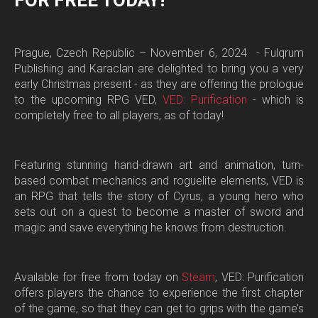
FOR FREE TODAY!
Prague, Czech Republic – November 6, 2024 -
Fulqrum
Publishing and Karaclan are delighted to bring you a very
early Christmas present - as they are offering the prologue
to the upcoming RPG
VED
,
VED: Purification
- which is
completely free to all players, as of today!
Featuring stunning hand-drawn art and animation, turn-
based combat mechanics and roguelite elements,
VED
is
an RPG that tells the story of Cyrus, a young hero who
sets out on a quest to become a master of sword and
magic and save everything he knows from destruction.
Available for free from today on
Steam
,
VED: Purification
offers players the chance to experience the first chapter
of the game, so that they can get to grips with the game’s