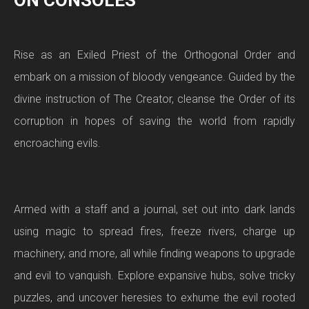
ON CONSOLES
Rise as an Exiled Priest of the Orthogonal Order and
embark on a mission of bloody vengeance. Guided by the
divine instruction of The Creator, cleanse the Order of its
corruption in hopes of saving the world from rapidly
encroaching evils.
Armed with a staff and a journal, set out into dark lands
using magic to spread fires, freeze rivers, charge up
machinery, and more, all while finding weapons to upgrade
and evil to vanquish. Explore expansive hubs, solve tricky
puzzles, and uncover heresies to exhume the evil rooted