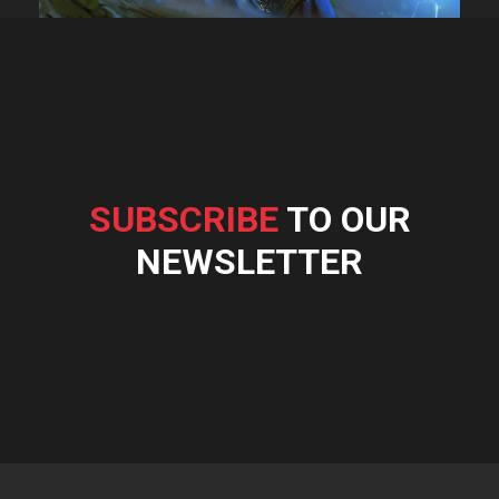
SUBSCRIBE
TO OUR
NEWSLETTER