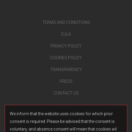
TERMS AND CONDITIONS
EULA
PRIVACY POLICY
COOKIES POLICY
TRANSPARENCY
PRESS
CONTACT US
We inform that the website uses cookies for which prior
consent is required. Please be advised that the consent is
voluntary, and absence consent will mean that cookies wil