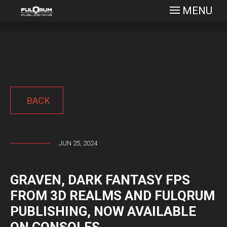
MENU
BACK
JUN 25, 2024
GRAVEN, DARK FANTASY FPS
FROM 3D REALMS AND FULQRUM
PUBLISHING, NOW AVAILABLE