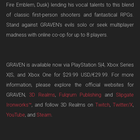
Fire Emblem, Dusk) lending his vocal talents to this blend
of classic first-person shooters and fantastical RPGs.
Stand against GRAVEN’s evils solo or seek multiplayer
madness with online co-op for up to 8 players.
GRAVEN is available now via PlayStation 5|4, Xbox Series
X|S, and Xbox One for $29.99 USD/€29.99. For more
information, please explore the official websites for
GRAVEN,
3D Realms
,
Fulqrum Publishing
and
Slipgate
Ironworks™
, and follow 3D Realms on
Twitch
,
Twitter/X
,
YouTube
, and
Steam
.