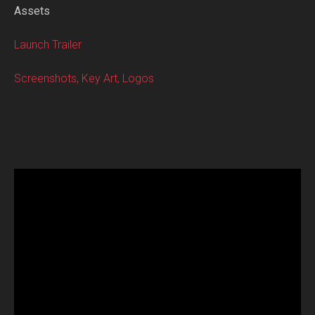
Assets
Launch Trailer
Screenshots, Key Art, Logos