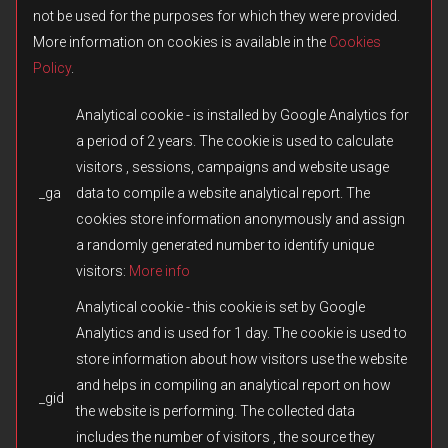
not be used for the purposes for which they were provided.
More information on cookies is available in the
Cookies
Policy
.
Analytical cookie - is installed by Google Analytics for
a period of 2 years. The cookie is used to calculate
visitors , sessions, campaigns and website usage
_ga
data to compile a website analytical report. The
© 2026 Fulqrum Publishing Ltd. All rights reserved.
Created by
iD-SIGN
cookies store information anonymously and assign
Fulqrum’s Position on the Use of Its Game Content
a randomly generated number to identify unique
Fulqrum Publishing Ltd. is the exclusive legal owner of all original
visitors:
More info
content created for the Men of War series and other titles owned or
otherwise controlled by Fulqrum. The use, reproduction,
Analytical cookie - this cookie is set by Google
distribution, or transfer of such content in third-party games or
Analytics and is used for 1 day. The cookie is used to
modifications without Fulqrum’s prior written consent is prohibited.
store information about how visitors use the website
We respect and appreciate the creativity of the modding
community. However, the direct copying or reuse of missions,
and helps in compiling an analytical report on how
_gid
campaigns, assets, cutscenes, audio, text, or any other materials
the website is performing. The collected data
without authorization constitutes an infringement of Fulqrum’s
includes the number of visitors , the source they
intellectual property rights. Fulqrum reserves the right to take