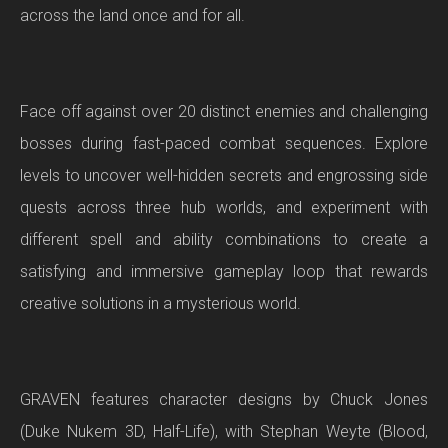
across the land once and for all.
Face off against over 20 distinct enemies and challenging
bosses during fast-paced combat sequences. Explore
levels to uncover well-hidden secrets and engrossing side
quests across three hub worlds, and experiment with
different spell and ability combinations to create a
satisfying and immersive gameplay loop that rewards
creative solutions in a mysterious world.
GRAVEN features character designs by Chuck Jones
(Duke Nukem 3D, Half-Life), with Stephan Weyte (Blood,