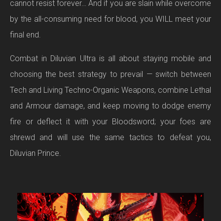
cannot resist forever… And if you are slain while overcome
by the all-consuming need for blood, you WILL meet your
final end.
Combat in Diluvian Ultra is all about staying mobile and
choosing the best strategy to prevail — switch between
Tech and Living Techno-Organic Weapons, combine Lethal
and Armour damage, and keep moving to dodge enemy
fire or deflect it with your Bloodsword; your foes are
shrewd and will use the same tactics to defeat you,
Diluvian Prince.