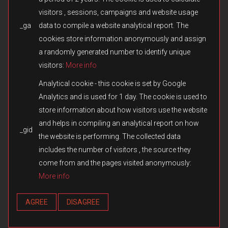
visitors , sessions, campaigns and website usage
_ga
data to compile a website analytical report. The
© 2026 Fulqrum Publishing Ltd. All rights reserved.
Created by
iD-SIGN
cookies store information anonymously and assign
Fulqrum’s Position on the Use of Its Game Content
a randomly generated number to identify unique
Fulqrum Publishing Ltd. is the exclusive legal owner of all original
visitors:
More info
content created for the Men of War series and other titles owned or
otherwise controlled by Fulqrum. The use, reproduction,
Analytical cookie - this cookie is set by Google
distribution, or transfer of such content in third-party games or
Analytics and is used for 1 day. The cookie is used to
modifications without Fulqrum’s prior written consent is prohibited.
store information about how visitors use the website
We respect and appreciate the creativity of the modding
community. However, the direct copying or reuse of missions,
and helps in compiling an analytical report on how
_gid
campaigns, assets, cutscenes, audio, text, or any other materials
the website is performing. The collected data
without authorization constitutes an infringement of Fulqrum’s
includes the number of visitors , the source they
intellectual property rights. Fulqrum reserves the right to take
appropriate measures, including issuing DMCA notices and
come from and the pages visited anonymously:
requesting the removal of infringing content from online platforms.
More info
Any exception applies only when expressly authorized in writing by
Fulqrum Publishing Ltd.
AGREE
DISAGREE