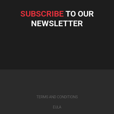
SUBSCRIBE
TO OUR
NEWSLETTER
TERMS AND CONDITIONS
EULA