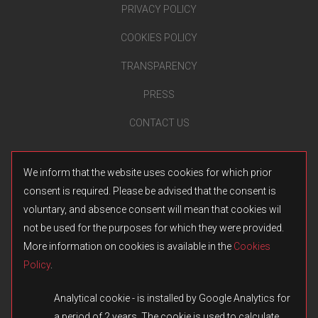
PRIVACY POLICY
COOKIES POLICY
TRANSPARENCY
PRESS
CONTACT US
We inform that the website uses cookies for which prior
consent is required. Please be advised that the consent is
voluntary, and absence consent will mean that cookies wil
not be used for the purposes for which they were provided.
More information on cookies is available in the
Cookies
Policy
.
Analytical cookie - is installed by Google Analytics for
a period of 2 years. The cookie is used to calculate