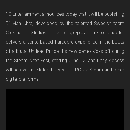
1C Entertainment announces today that it will be publishing
Diluvian Ultra, developed by the talented Swedish team
Cresthelm Studios. This single-player retro shooter
delivers a sprite-based, hardcore experience in the boots
of a brutal Undead Prince. Its new demo kicks off during
the Steam Next Fest, starting June 13, and Early Access
will be available later this year on PC via Steam and other
digital platforms.