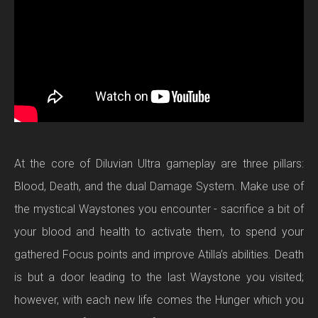
At the core of Diluvian Ultra gameplay are three pillars:
Blood, Death, and the dual Damage System. Make use of
the mystical Waystones you encounter - sacrifice a bit of
your blood and health to activate them, to spend your
gathered Focus points and improve Atilla’s abilities. Death
is but a door leading to the last Waystone you visited;
however, with each new life comes the Hunger which you