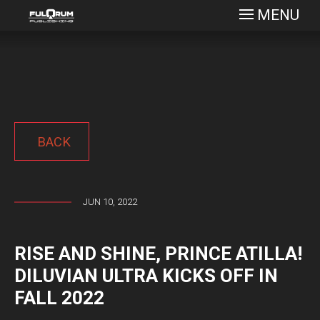
MENU
BACK
JUN 10, 2022
RISE AND SHINE, PRINCE ATILLA!
DILUVIAN ULTRA KICKS OFF IN
FALL 2022