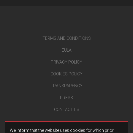
TERMS AND CONDITIONS
EULA
PRIVACY POLICY
COOKIES POLICY
TRANSPARENCY
PRESS
CONTACT US
We inform that the website uses cookies for which prior