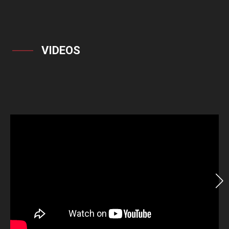
VIDEOS