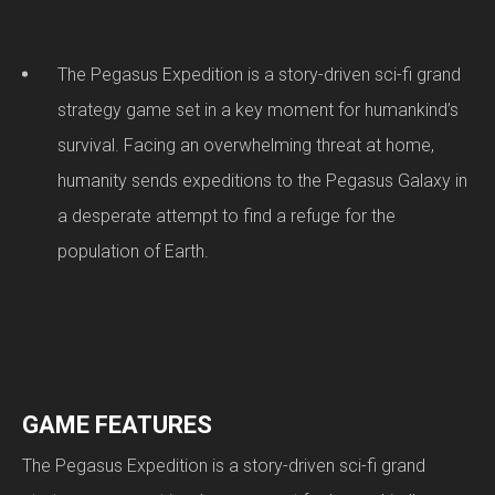
The Pegasus Expedition is a story-driven sci-fi grand
strategy game set in a key moment for humankind’s
survival. Facing an overwhelming threat at home,
humanity sends expeditions to the Pegasus Galaxy in
a desperate attempt to find a refuge for the
population of Earth.
GAME FEATURES
The Pegasus Expedition is a story-driven sci-fi grand