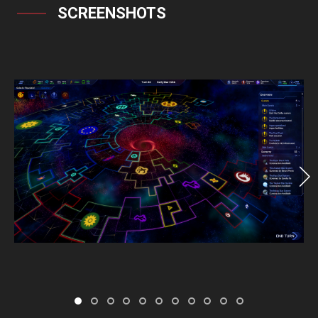
SCREENSHOTS