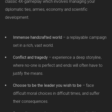
classic 4X-gameplay which involves managing your
diplomatic ties, armies, economy and scientific
development.
Immense handcrafted world
– a replayable campaign
set in a rich, vast world.
Conflict and tragedy
– experience a deep storyline,
where no-one is perfect and ends will often have to
justify the means.
Choose to be the leader you wish to be
– face
difficult moral choices in difficult times, and suffer
their consequences.