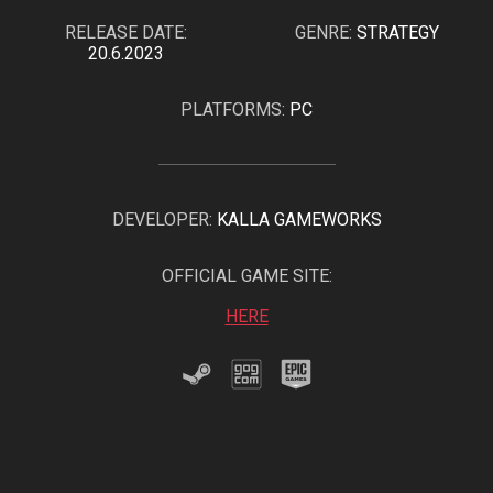
RELEASE DATE:
GENRE:
STRATEGY
20.6.2023
PLATFORMS:
PC
DEVELOPER:
KALLA GAMEWORKS
OFFICIAL GAME SITE:
HERE