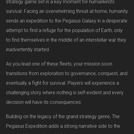
strategy game set in a key moment for humankind’s
survival. Facing an overwhelming threat at home, humanity
sends an expedition to the Pegasus Galaxy in a desperate
attempt to find a refuge for the population of Earth, only
to find themselves in the middle of an interstellar war they
inadvertently started.
As you lead one of these fleets, your mission soon
transitions from exploration to governance, conquest, and
eventually a fight for survival. Players will experience a
challenging story where nothing is self-evident and every
decision will have its consequences.
Building on the legacy of the grand strategy genre, The
Pegasus Expedition adds a strong narrative side to the