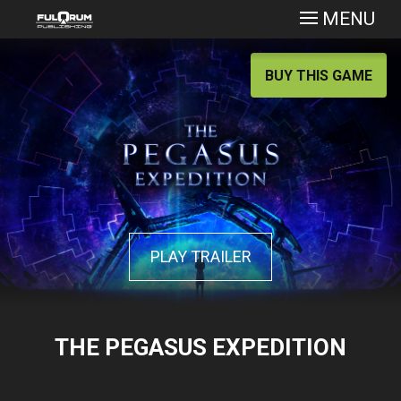
MENU
BUY THIS GAME
PLAY TRAILER
THE PEGASUS EXPEDITION