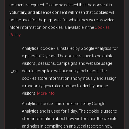
consent is required. Please be advised that the consent is
voluntary, and absence consent will mean that cookies wil
not be used for the purposes for which they were provided.
More information on cookies is available in the
Cookies
Policy
.
Analytical cookie - is installed by Google Analytics for
a period of 2 years. The cookie is used to calculate
visitors , sessions, campaigns and website usage
_ga
data to compile a website analytical report. The
© 2026 Fulqrum Publishing Ltd. All rights reserved.
Created by
iD-SIGN
cookies store information anonymously and assign
Fulqrum’s Position on the Use of Its Game Content
a randomly generated number to identify unique
Fulqrum Publishing Ltd. is the exclusive legal owner of all original
visitors:
More info
content created for the Men of War series and other titles owned or
otherwise controlled by Fulqrum. The use, reproduction,
Analytical cookie - this cookie is set by Google
distribution, or transfer of such content in third-party games or
Analytics and is used for 1 day. The cookie is used to
modifications without Fulqrum’s prior written consent is prohibited.
store information about how visitors use the website
We respect and appreciate the creativity of the modding
community. However, the direct copying or reuse of missions,
and helps in compiling an analytical report on how