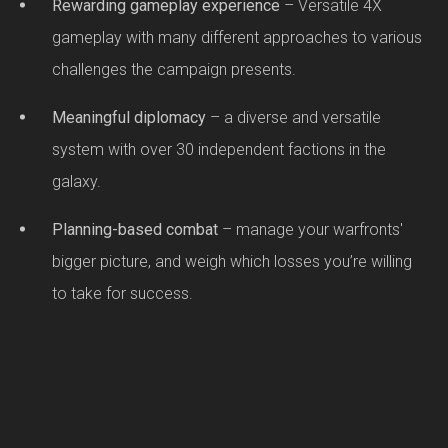
Rewarding gameplay experience
– Versatile 4X
gameplay with many different approaches to various
challenges the campaign presents.
Meaningful diplomacy
– a diverse and versatile
system with over 30 independent factions in the
galaxy.
Planning-based combat
– manage your warfronts'
bigger picture, and weigh which losses you’re willing
to take for success.