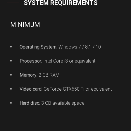
SYSTEM REQUIREMENTS
MINIMUM
Operating System:
Windows 7 / 8.1 / 10
Processor:
Intel Core i3 or equivalent
Memory:
2 GB RAM
Video card:
GeForce GTX650 Ti or equivalent
Hard disc:
3 GB available space