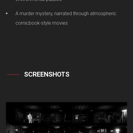
A murder mystery, narrated through atmospheric
comicbook-style movies
SCREENSHOTS