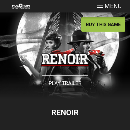
MENU
BUY THIS GAME
PLAY TRAILER
RENOIR