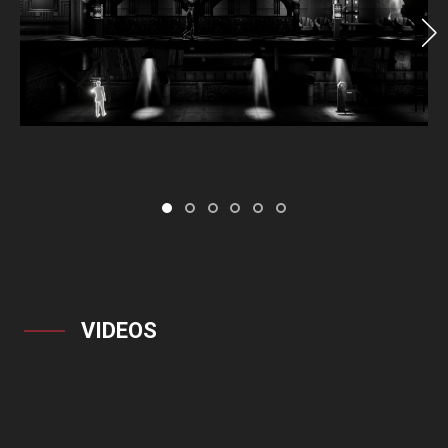
VIDEOS