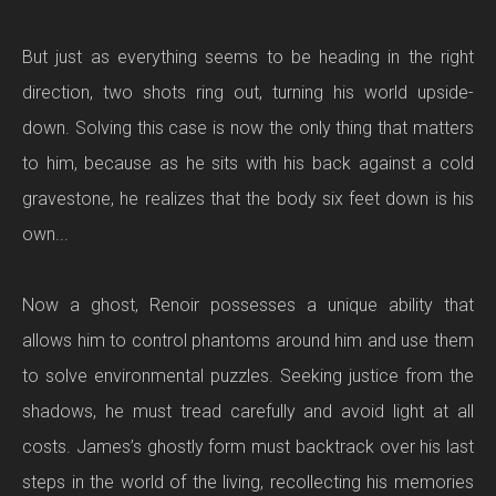
But just as everything seems to be heading in the right
direction, two shots ring out, turning his world upside-
down. Solving this case is now the only thing that matters
to him, because as he sits with his back against a cold
gravestone, he realizes that the body six feet down is his
own...
Now a ghost, Renoir possesses a unique ability that
allows him to control phantoms around him and use them
to solve environmental puzzles. Seeking justice from the
shadows, he must tread carefully and avoid light at all
costs. James’s ghostly form must backtrack over his last
steps in the world of the living, recollecting his memories