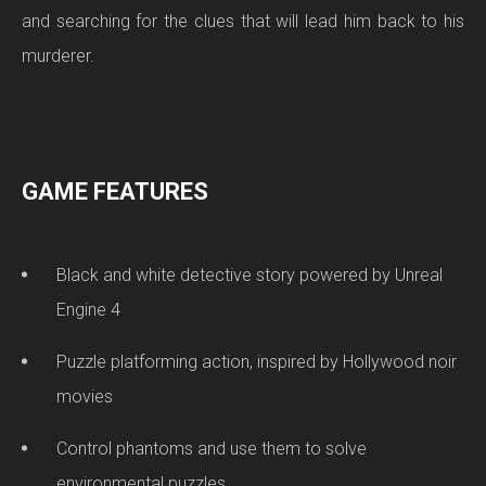
and searching for the clues that will lead him back to his
murderer.
GAME FEATURES
Black and white detective story powered by Unreal
Engine 4
Puzzle platforming action, inspired by Hollywood noir
movies
Control phantoms and use them to solve
environmental puzzles