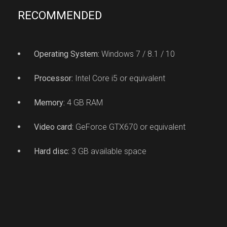
RECOMMENDED
Operating System:
Windows 7 / 8.1 / 10
Processor:
Intel Core i5 or equivalent
Memory:
4 GB RAM
Video card:
GeForce GTX670 or equivalent
Hard disc:
3 GB available space