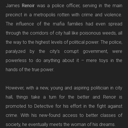
James
Renoir
was a police officer, serving in the main
precinct in a metropolis rotten with crime and violence.
The influence of the mafia families had even spread
through the corridors of city hall like poisonous weeds, all
the way to the highest levels of political power. The police,
paralyzed by the city’s corrupt government, were
powerless to do anything about it – mere toys in the
hands of the true power.
However, with a new, young and aspiring politician in city
hall, things take a turn for the better and Renoir is
promoted to Detective for his effort in the fight against
crime. With his new-found access to better classes of
society, he eventually meets the woman of his dreams.