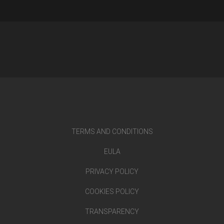
TERMS AND CONDITIONS
EULA
PRIVACY POLICY
COOKIES POLICY
TRANSPARENCY