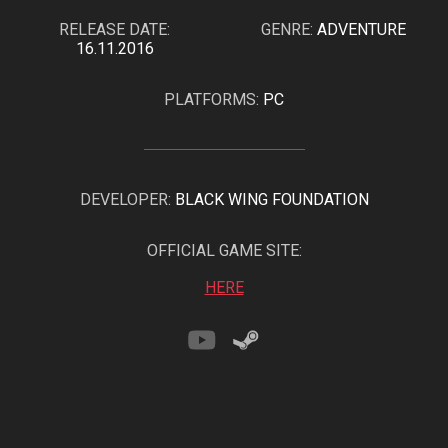
RELEASE DATE:
GENRE:
ADVENTURE
16.11.2016
PLATFORMS:
PC
DEVELOPER:
BLACK WING FOUNDATION
OFFICIAL GAME SITE:
HERE