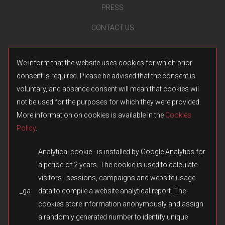
PRESS
CONTACT US
We inform that the website uses cookies for which prior
consent is required. Please be advised that the consent is
voluntary, and absence consent will mean that cookies wil
not be used for the purposes for which they were provided.
More information on cookies is available in the
Cookies
Policy
.
Analytical cookie - is installed by Google Analytics for
a period of 2 years. The cookie is used to calculate
visitors , sessions, campaigns and website usage
_ga
data to compile a website analytical report. The
© 2026 Fulqrum Publishing Ltd. All rights reserved.
Created by
iD-SIGN
cookies store information anonymously and assign
Fulqrum’s Position on the Use of Its Game Content
a randomly generated number to identify unique