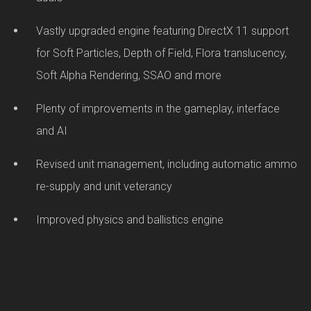
Vastly upgraded engine featuring DirectX 11 support
for Soft Particles, Depth of Field, Flora translucency,
Soft Alpha Rendering, SSAO and more
Plenty of improvements in the gameplay, interface
and AI
Revised unit management, including automatic ammo
re-supply and unit veterancy
Improved physics and ballistics engine