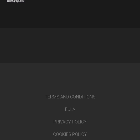
TERMS AND CONDITIONS
EULA
PRIVACY POLICY
COOKIES POLICY