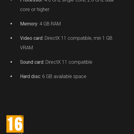
core or higher
Memory:
4 GB RAM
Video card:
DirectX 11 compatible, min 1 GB
VRAM
Sound card:
DirectX 11 compatible
Hard disc:
6 GB available space