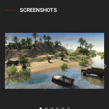
SCREENSHOTS