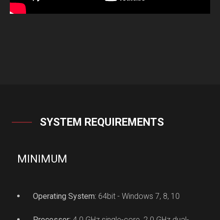
SYSTEM REQUIREMENTS
MINIMUM
Operating System:
64bit - Windows 7, 8, 10
Processor:
4.0 GHz single-core, 2.0 GHz dual-