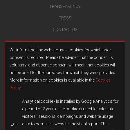
TRANSPARENCY
PRESS
CONTACT US
We inform that the website uses cookies for which prior
consent is required. Please be advised that the consent is
voluntary, and absence consent will mean that cookies wil
not be used for the purposes for which they were provided.
More information on cookies is available in the
Cookies
Policy
.
Analytical cookie - is installed by Google Analytics for
a period of 2 years. The cookie is used to calculate
visitors , sessions, campaigns and website usage
_ga
data to compile a website analytical report. The
© 2026 Fulqrum Publishing Ltd. All rights reserved.
Created by
iD-SIGN