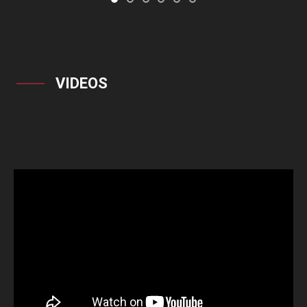
VIDEOS