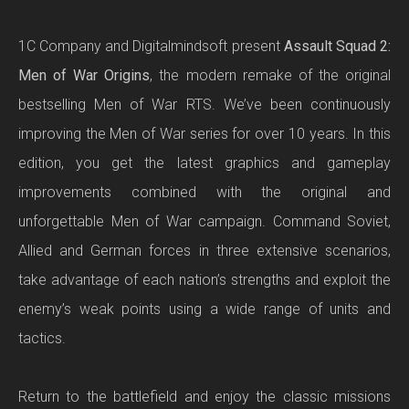
1C Company and Digitalmindsoft present
Assault Squad 2:
Men of War Origins
, the modern remake of the original
bestselling Men of War RTS. We’ve been continuously
improving the Men of War series for over 10 years. In this
edition, you get the latest graphics and gameplay
improvements combined with the original and
unforgettable Men of War campaign. Command Soviet,
Allied and German forces in three extensive scenarios,
take advantage of each nation’s strengths and exploit the
enemy’s weak points using a wide range of units and
tactics.
Return to the battlefield and enjoy the classic missions