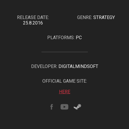
RELEASE DATE:
GENRE:
STRATEGY
25.8.2016
PLATFORMS:
PC
DEVELOPER:
DIGITALMINDSOFT
OFFICIAL GAME SITE:
HERE