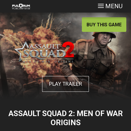
MENU
BUY THIS GAME
PLAY TRAILER
ASSAULT SQUAD 2: MEN OF WAR
ORIGINS