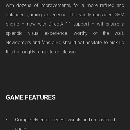
with dozens of improvements, for a more refined and
balanced gaming experience. The vastly upgraded GEM
engine – now with DirectX 11 support – will ensure a
splendid visual experience, worthy of the wait.
Newcomers and fans alike should not hesitate to pick up
this thoroughly remastered classic!
GAME FEATURES
Completely enhanced HD visuals and remastered
audio